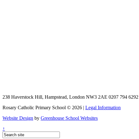
238 Haverstock Hill, Hampstead, London NW3 2AE
0207 794 629
Rosary Catholic Primary School © 2026 |
Legal Information
Website Design
by
Greenhouse School Websites
↑