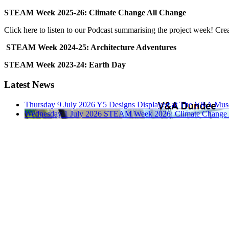
STEAM Week 2025-26: Climate Change All Change
Click here to listen to our Podcast summarising the project week! Cr
STEAM Week 2024-25: Architecture Adventures
STEAM Week 2023-24: Earth Day
Latest News
Thursday 9 July 2026
Y5 Designs Displayed at The V&A Mu
Wednesday 1 July 2026
STEAM Week 2026: Climate Change 