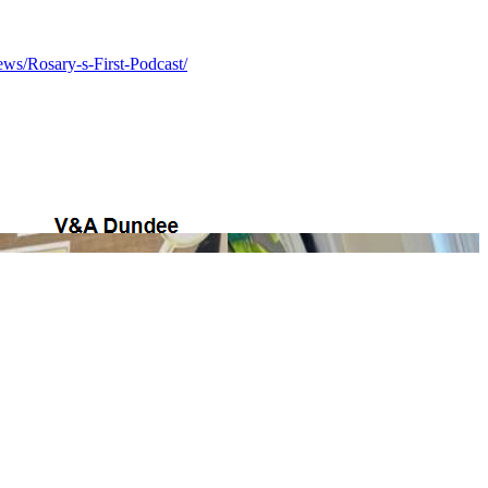
ws/Rosary-s-First-Podcast/