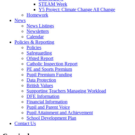
STEAM Week
Y5 Project: Climate Change All Change
Homework
News
News Listings
Newsletters
Calendar
Policies & Reporting
Policies
Safeguarding
Ofsted Report
Catholic Inspection Report
PE and Sports Premium
Pupil Premium Funding
Data Protection
British Values
Supporting Teachers Managing Workload
DFE Information
Financial Information
Pupil and Parent Voice
Pupil Attainment and Achievement
School Development Plan
Contact Us