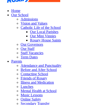
Home
Our School
Admissions
Vision and Values
Catholic Life of the School
Our Local Parishes
Our Mini Vinnies
Rosary House Saints
Our Governors
Our Staff
Staff Vacancies
Term Dates
Parents
Attendance and Punctuality
Before and After School
Contacting School
Friends of Rosary
Illness and Medication
Lunches
Mental Health at School
Music Lessons
Online Safety
Secondary Transfer