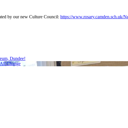
eated by our new Culture Council:
https://www.rosary.camden.sch.uk/Ne
seum, Dundee!
All Change