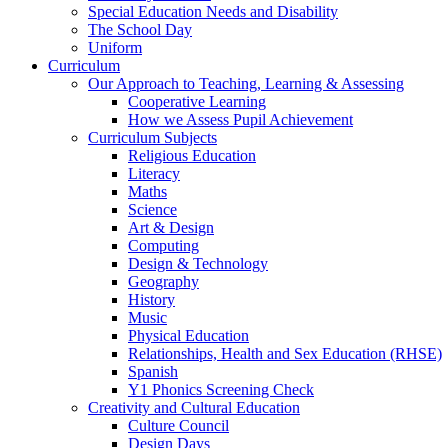
Special Education Needs and Disability
The School Day
Uniform
Curriculum
Our Approach to Teaching, Learning & Assessing
Cooperative Learning
How we Assess Pupil Achievement
Curriculum Subjects
Religious Education
Literacy
Maths
Science
Art & Design
Computing
Design & Technology
Geography
History
Music
Physical Education
Relationships, Health and Sex Education (RHSE)
Spanish
Y1 Phonics Screening Check
Creativity and Cultural Education
Culture Council
Design Days