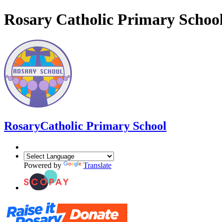
Rosary Catholic Primary Schoo
Rosary
Catholic Primary School
Powered by
Translate