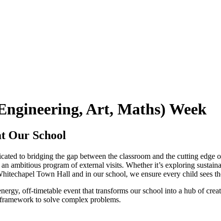
Engineering, Art, Maths) Week
t Our School
dicated to bridging the gap between the classroom and the cutting edge o
n ambitious program of external visits. Whether it’s exploring sustaina
 Whitechapel Town Hall and in our school, we ensure every child sees the
energy, off-timetable event that transforms our school into a hub of crea
framework to solve complex problems.