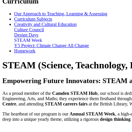
Curriculum
Our Approach to Teaching, Learning & Assessing
Curriculum Subjects
Creativity and Cultural Education
Culture Council
Design Days
STEAM Week
Y5 Project: Climate Change All Change
Homework
STEAM (Science, Teachnology, 
Empowering Future Innovators: STEAM a
As a proud member of the
Camden STEAM Hub
, our school is de
Engineering, Arts, and Maths; they experience them firsthand through a
Centre
, and attending
STEAM careers fairs
at the British Library,
The heartbeat of our program is our
Annual STEAM Week
, a high-
deep into a unique yearly theme, utilizing a rigorous
design thinking