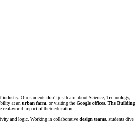
f industry. Our students don’t just learn about Science, Technology,
bility at an
urban farm
, or visiting the
Google offices
,
The Building
 real-world impact of their education.
tivity and logic. Working in collaborative
design teams
, students dive