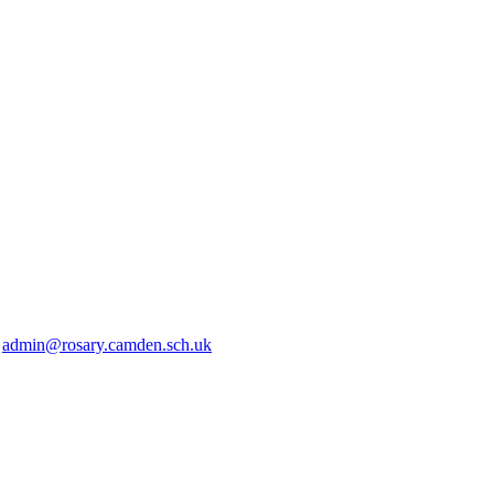
2
admin@rosary.camden.sch.uk