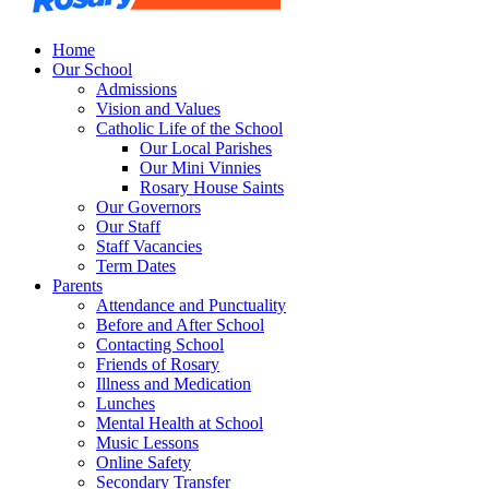
Home
Our School
Admissions
Vision and Values
Catholic Life of the School
Our Local Parishes
Our Mini Vinnies
Rosary House Saints
Our Governors
Our Staff
Staff Vacancies
Term Dates
Parents
Attendance and Punctuality
Before and After School
Contacting School
Friends of Rosary
Illness and Medication
Lunches
Mental Health at School
Music Lessons
Online Safety
Secondary Transfer