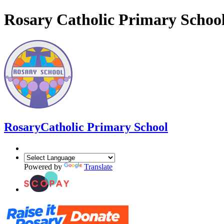
Rosary Catholic Primary Schoo
Rosary
Catholic Primary School
Powered by
Translate