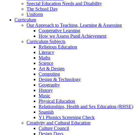
Special Education Needs and Disability
The School Day
Uniform
Curriculum
Our Approach to Teaching, Learning & Assessing
Cooperative Learning
How we Assess Pupil Achievement
Curriculum Subjects
Religious Education
Literacy
Maths
Science
Art & Design
Computing
Design & Technology
Geography
History
Music
Physical Education
Relationships, Health and Sex Education (RHSE)
Spanish
Y1 Phonics Screening Check
Creativity and Cultural Education
Culture Council
Design Days