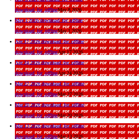
download_for_offline
May 8 2026
May 1 2026
download_for_offline
download_for_offline
May 1 2026
Apr 17 2026
download_for_offline
download_for_offline
Apr 17 2026
Apr 24 2026
download_for_offline
download_for_offline
Apr 24 2026
Mar 27 2026
download_for_offline
download_for_offline
Mar 27 2026
Mar 20 2026
download_for_offline
download_for_offline
Mar 20 2026
Mar 13 2026
download_for_offline
download_for_offline
Mar 13 2026