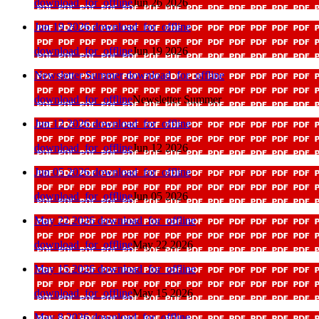
download_for_offline
Jun 26 2026
Jun 19 2026
download_for_offline
download_for_offline
Jun 19 2026
Newsletter Summer
download_for_offline
download_for_offline
Newsletter Summer
Jun 12 2026
download_for_offline
download_for_offline
Jun 12 2026
Jun 05 2026
download_for_offline
download_for_offline
Jun 05 2026
May 22 2026
download_for_offline
download_for_offline
May 22 2026
May 15 2026
download_for_offline
download_for_offline
May 15 2026
May 8 2026
download_for_offline