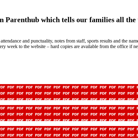
 Parenthub which tells our families all th
attendance and punctuality, notes from staff, sports results and the na
 week to the website – hard copies are available from the office if ne