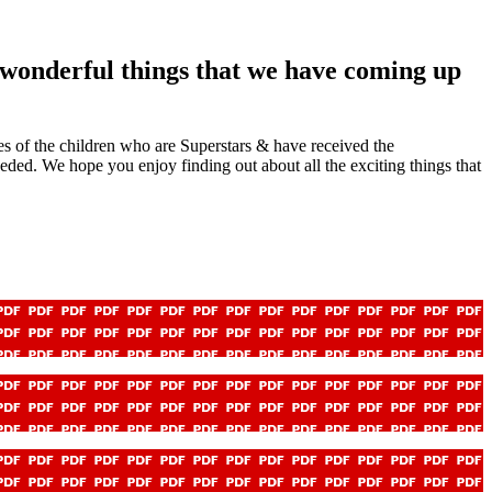
e wonderful things that we have coming up
mes of the children who are Superstars & have received the
eded. We hope you enjoy finding out about all the exciting things that