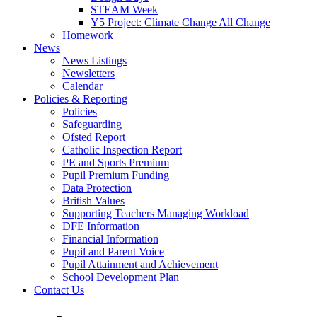
STEAM Week
Y5 Project: Climate Change All Change
Homework
News
News Listings
Newsletters
Calendar
Policies & Reporting
Policies
Safeguarding
Ofsted Report
Catholic Inspection Report
PE and Sports Premium
Pupil Premium Funding
Data Protection
British Values
Supporting Teachers Managing Workload
DFE Information
Financial Information
Pupil and Parent Voice
Pupil Attainment and Achievement
School Development Plan
Contact Us