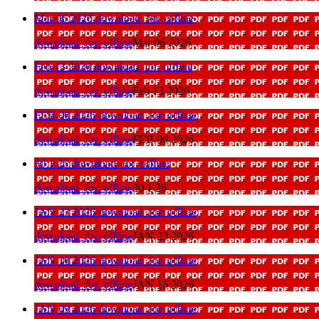
Mar 06 2026
download_for_offline
download_for_offline
Mar 06 2026
Feb 13 2026
download_for_offline
download_for_offline
Feb 13 2026
FEB 06 2026
download_for_offline
download_for_offline
FEB 06 2026
30 1 26
download_for_offline
download_for_offline
30 1 26
JAN 23 2026
download_for_offline
download_for_offline
JAN 23 2026
JAN 16 2026
download_for_offline
download_for_offline
JAN 16 2026
JAN 09 2026
download_for_offline