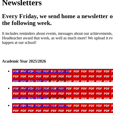
Newsletters
Every Friday, we send home a newsletter on
the following week.
It includes reminders about events, messages about our achievements, 
Headteacher award that week, as well as much more! We upload it every
happen at our school!
Academic Year 2025/2026
Jul 17 2026 2
download_for_offline
download_for_offline
Jul 17 2026 2
Jul 03 2026
download_for_offline
download_for_offline
Jul 03 2026
Jun 26 2026
download_for_offline