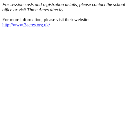
For session costs and registration details, please contact the school
office or visit Three Acres directly.
For more information, please visit their website:
http://www.3acres.org.uk/