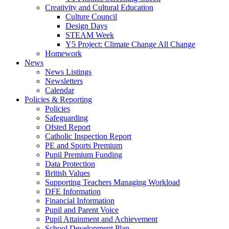
Creativity and Cultural Education
Culture Council
Design Days
STEAM Week
Y5 Project: Climate Change All Change
Homework
News
News Listings
Newsletters
Calendar
Policies & Reporting
Policies
Safeguarding
Ofsted Report
Catholic Inspection Report
PE and Sports Premium
Pupil Premium Funding
Data Protection
British Values
Supporting Teachers Managing Workload
DFE Information
Financial Information
Pupil and Parent Voice
Pupil Attainment and Achievement
School Development Plan