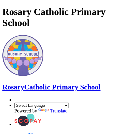
Rosary Catholic Primary
School
Rosary
Catholic Primary School
Powered by
Translate