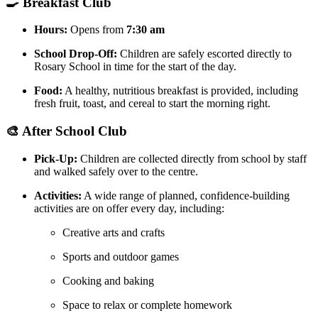
🍳 Breakfast Club
Hours:
Opens from
7:30 am
School Drop-Off:
Children are safely escorted directly to
Rosary School in time for the start of the day.
Food:
A healthy, nutritious breakfast is provided, including
fresh fruit, toast, and cereal to start the morning right.
🎨 After School Club
Pick-Up:
Children are collected directly from school by staff
and walked safely over to the centre.
Activities:
A wide range of planned, confidence-building
activities are on offer every day, including:
Creative arts and crafts
Sports and outdoor games
Cooking and baking
Space to relax or complete homework