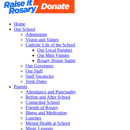
Home
Our School
Admissions
Vision and Values
Catholic Life of the School
Our Local Parishes
Our Mini Vinnies
Rosary House Saints
Our Governors
Our Staff
Staff Vacancies
Term Dates
Parents
Attendance and Punctuality
Before and After School
Contacting School
Friends of Rosary
Illness and Medication
Lunches
Mental Health at School
Music Lessons