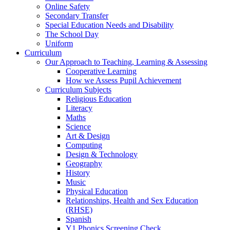
Online Safety
Secondary Transfer
Special Education Needs and Disability
The School Day
Uniform
Curriculum
Our Approach to Teaching, Learning & Assessing
Cooperative Learning
How we Assess Pupil Achievement
Curriculum Subjects
Religious Education
Literacy
Maths
Science
Art & Design
Computing
Design & Technology
Geography
History
Music
Physical Education
Relationships, Health and Sex Education
(RHSE)
Spanish
Y1 Phonics Screening Check