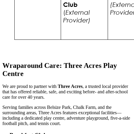
Wraparound Care: Three Acres Play
Centre
We are proud to partner with
Three Acres
, a trusted local provider
that has offered reliable, safe, and exciting before- and after-school
care for over 40 years.
Serving families across Belsize Park, Chalk Farm, and the
surrounding areas, Three Acres features exceptional facilities—
including a dedicated play centre, adventure playground, five-a-side
football pitch, and tennis court.