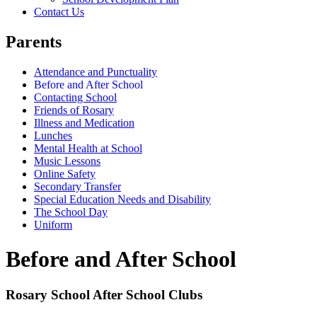
Contact Us
Parents
Attendance and Punctuality
Before and After School
Contacting School
Friends of Rosary
Illness and Medication
Lunches
Mental Health at School
Music Lessons
Online Safety
Secondary Transfer
Special Education Needs and Disability
The School Day
Uniform
Before and After School
Rosary School After School Clubs