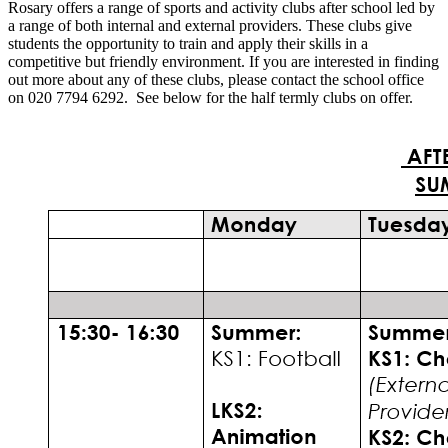
Rosary offers a range of sports and activity clubs after school led by
a range of both internal and external providers. These clubs give
students the opportunity to train and apply their skills in a
competitive but friendly environment. If you are interested in finding
out more about any of these clubs, please contact the school office
on 020 7794 6292. See below for the half termly clubs on offer.