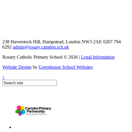
238 Haverstock Hill, Hampstead, London NW3 2AE
0207 794
6292
admin@rosary.camden.sch.uk
Rosary Catholic Primary School © 2026 |
Legal Information
Website Design
by
Greenhouse School Websites
↑